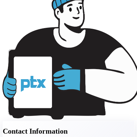
Contact Information