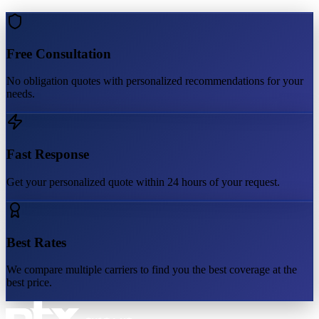
Free Consultation
No obligation quotes with personalized recommendations for your
needs.
Fast Response
Get your personalized quote within 24 hours of your request.
Best Rates
We compare multiple carriers to find you the best coverage at the
best price.