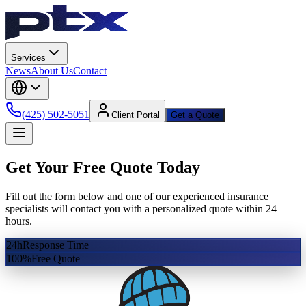
Services
News
About Us
Contact
(425) 502-5051
Client Portal
Get a Quote
Get Your Free Quote Today
Fill out the form below and one of our experienced insurance
specialists will contact you with a personalized quote within 24
hours.
24h
Response Time
100%
Free Quote