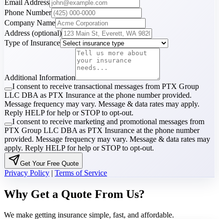
Email Address
Phone Number
Company Name
Address
(optional)
Type of Insurance
Additional Information
I consent to receive transactional messages from PTX Group
LLC DBA as PTX Insurance at the phone number provided.
Message frequency may vary. Message & data rates may apply.
Reply HELP for help or STOP to opt-out.
I consent to receive marketing and promotional messages from
PTX Group LLC DBA as PTX Insurance at the phone number
provided. Message frequency may vary. Message & data rates may
apply. Reply HELP for help or STOP to opt-out.
Get Your Free Quote
Privacy Policy
|
Terms of Service
Why Get a Quote From Us?
We make getting insurance simple, fast, and affordable.